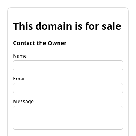
This domain is for sale
Contact the Owner
Name
Email
Message