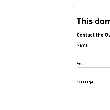
This dom
Contact the O
Name
Email
Message