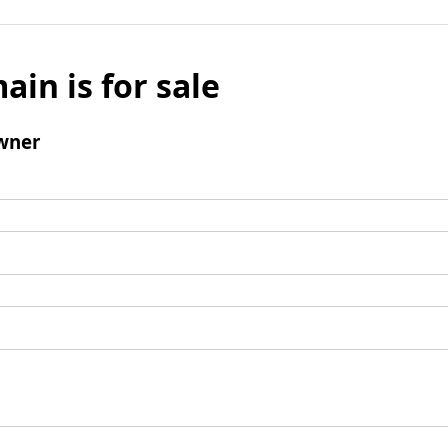
ain is for sale
wner