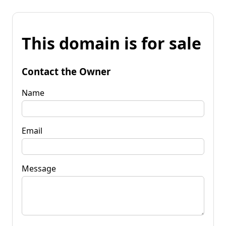
This domain is for sale
Contact the Owner
Name
Email
Message