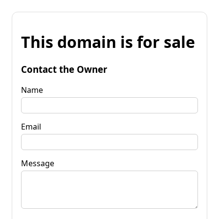
This domain is for sale
Contact the Owner
Name
Email
Message