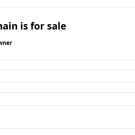
ain is for sale
wner