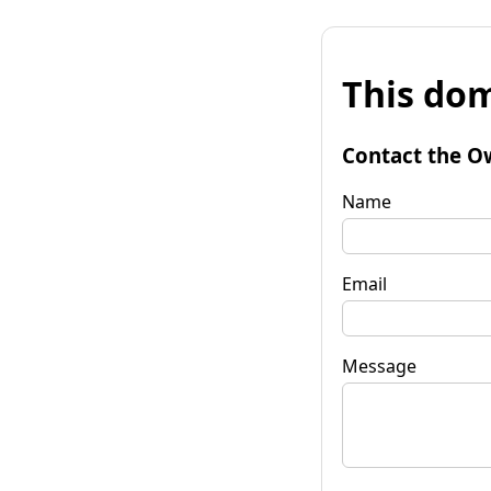
This dom
Contact the O
Name
Email
Message