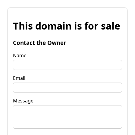
This domain is for sale
Contact the Owner
Name
Email
Message