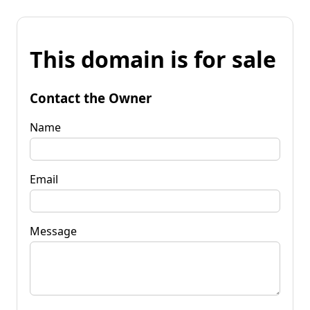
This domain is for sale
Contact the Owner
Name
Email
Message